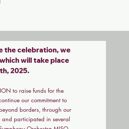
e the celebration, we
 which will take place
th, 2025.
N to raise funds for the
o continue our commitment to
, beyond borders, through our
s and participated in several
i Symphony Orchestra MISO,