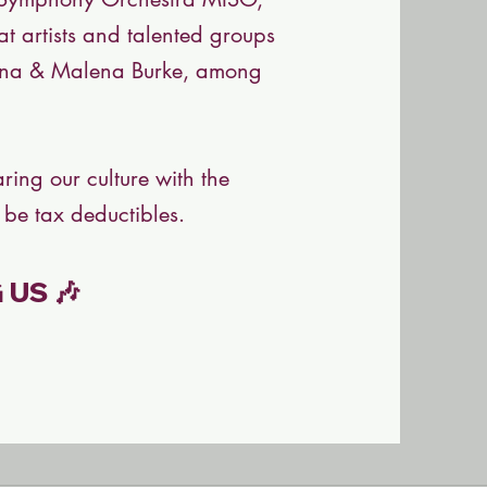
t artists and talented groups
Lena & Malena Burke, among
ring our culture with the
 be tax deductibles.
US 🎶