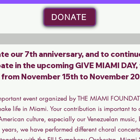
DONATE
te our 7th anniversary, and to continu
ipate in the upcoming
GIVE MIAMI DAY
,
r from November 15th to November 20
mportant event organized by THE MIAMI FOUNDATIO
make life in Miami. Your contribution is important t
 American culture, especially our Venezuelan music
ive years, we have performed different choral concert
, together with the FIU Symphony Orchestra, Miam