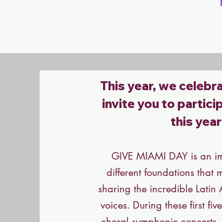
This year, we celebra
invite you to partic
this yea
GIVE MIAMI DAY
is an i
different foundations that 
sharing the incredible Latin
voices. During these first f
choral symphonic concerts