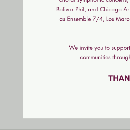
Bolivar Phil, and Chicago Ar
as Ensemble 7/4, Los Marc
We invite you to support
communities through
THAN