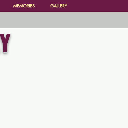
MEMORIES
GALLERY
Y