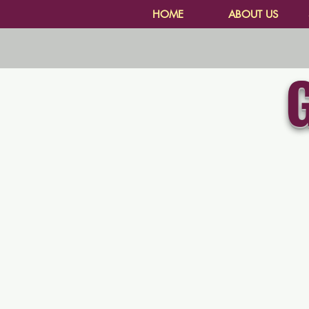
HOME
ABOUT US