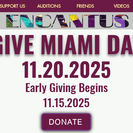
SUPPORT US
AUDITIONS
FRIENDS
VIDEOS
GIVE MIAMI DA
11.20.2025
Early Giving Begins
11.15.2025
DONATE