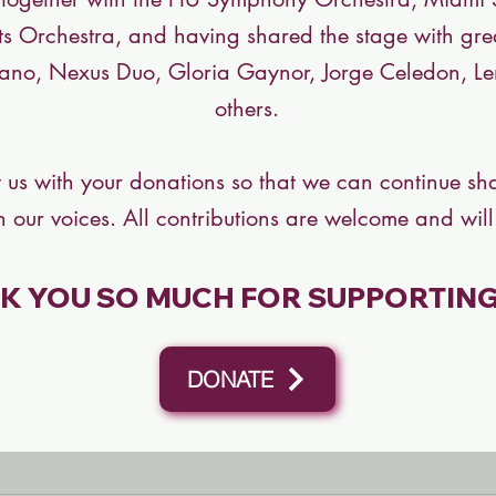
ts Orchestra, and having shared the stage with grea
ano, Nexus Duo, Gloria Gaynor, Jorge Celedon, 
others.
 us with your donations so that we can continue sha
 our voices. All contributions are welcome and will
K YOU SO MUCH FOR SUPPORTING 
DONATE